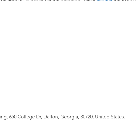
ing, 650 College Dr, Dalton, Georgia, 30720, United States.