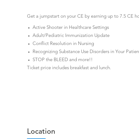
Get a jumpstart on your CE by earning up to 7.5 CE hour
Active Shooter in Healthcare Settings
Adult/Pediatric Immunization Update
Conflict Resolution in Nursing
Recognizing Substance Use Disorders in Your Patien
STOP the BLEED and more!!
Ticket price includes breakfast and lunch.
Location