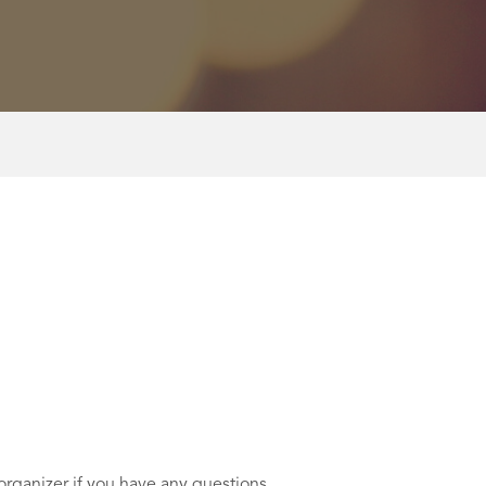
rganizer if you have any questions.