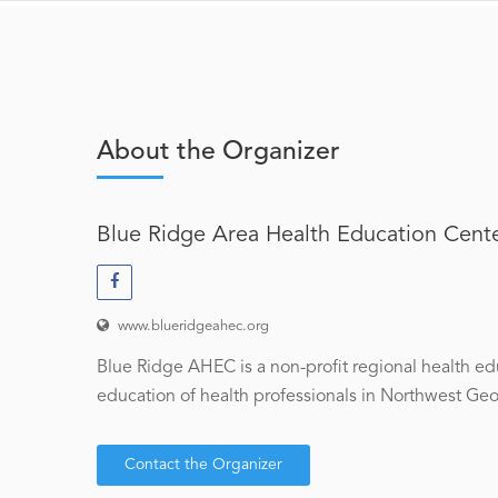
About the Organizer
Blue Ridge Area Health Education Cent
www.blueridgeahec.org
Blue Ridge AHEC is a non-profit regional health ed
education of health professionals in Northwest Georg
Contact the Organizer