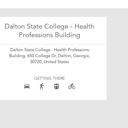
Dalton State College - Health
Professions Building
Dalton State College - Health Professions
Building, 650 College Dr, Dalton, Georgia,
30720, United States
GETTING THERE