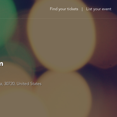
Find your tickets
|
List your event
m
a, 30720, United States