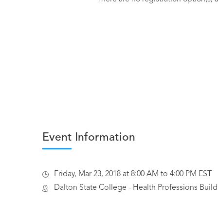
Event Information
Friday, Mar 23, 2018 at 8:00 AM to 4:00 PM EST
Dalton State College - Health Professions Build