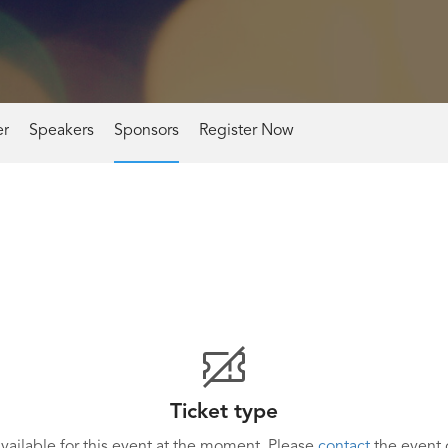
er
Speakers
Sponsors
Register Now
Ticket type
available for this event at the moment. Please
contact
the event o