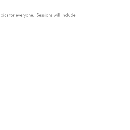
pics for everyone. Sessions will include: