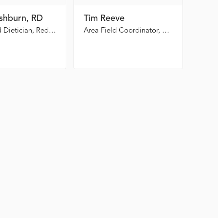
ishburn, RD
Tim Reeve
Registered Dietician, Redmond Regional Medical Center
Area Field Coordinator, GEMA