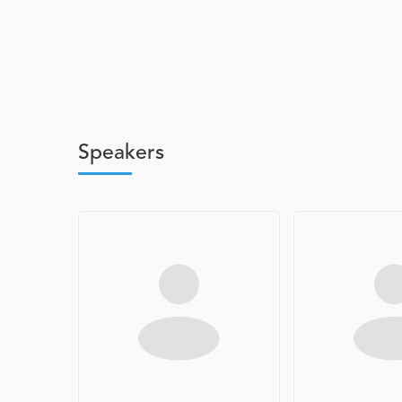
Speakers