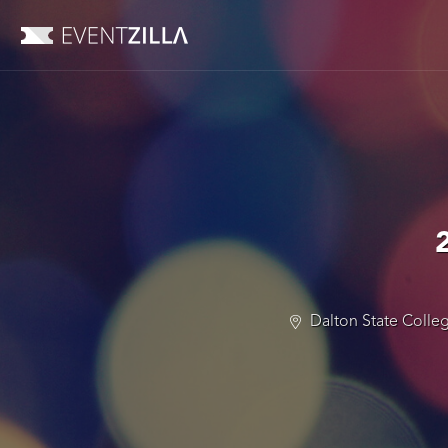
Dalton State Colleg