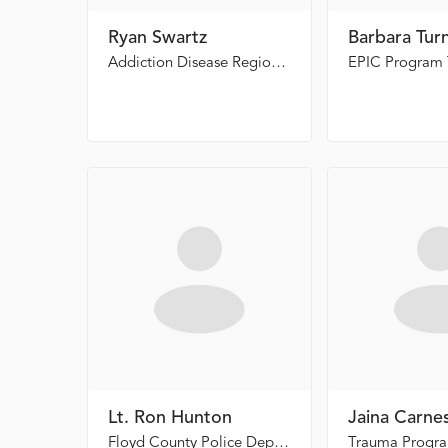
Ryan Swartz
Barbara Tur
Addiction Disease Regional Manager, East Highland Rivers CSB
EPIC Program 
Lt. Ron Hunton
Jaina Carne
Floyd County Police Department