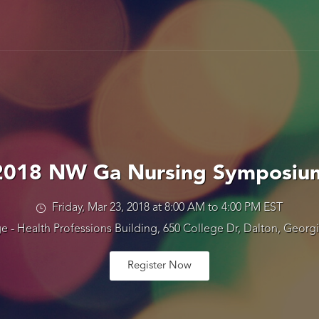
2018 NW Ga Nursing Symposiu
Friday, Mar 23, 2018 at 8:00 AM to 4:00 PM EST
e - Health Professions Building, 650 College Dr, Dalton, Georgi
Register Now