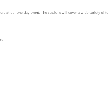
s at our one day event. The sessions will cover a wide variety of to
ts