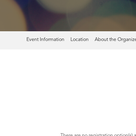
Event Information
Location
About the Organiz
There are no registration option(s) 