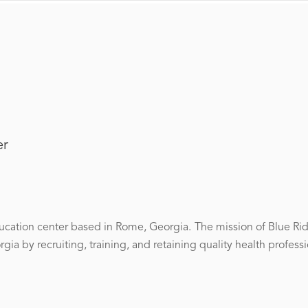
er
ucation center based in Rome, Georgia. The mission of Blue Rid
ia by recruiting, training, and retaining quality health professi