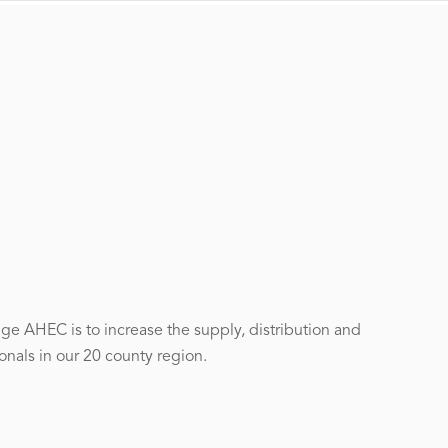
ge AHEC is to increase the supply, distribution and
onals in our 20 county region.