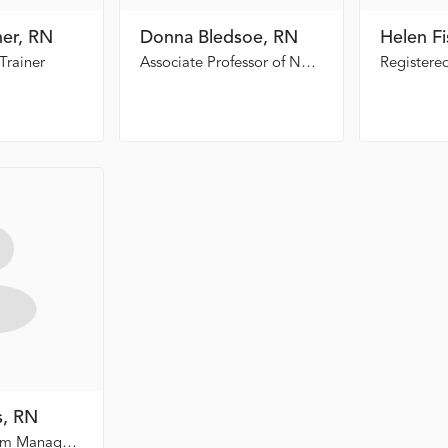
ner, RN
Donna Bledsoe, RN
Helen F
Trainer
Associate Professor of Nursing, Dalton State College
s, RN
Trauma Program Manager, Redmond Regional Medical Center